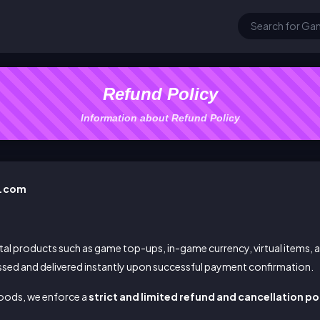
Refund Policy
Information about Refund Policy
y.com
al products such as game top-ups, in-game currency, virtual items,
ssed and delivered instantly upon successful payment confirmation.
 goods, we enforce a
strict and limited refund and cancellation po