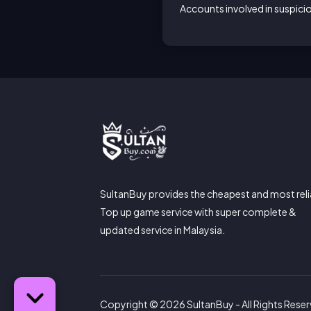
Accounts involved in suspic
SultanBuy provides the cheapest and most reli
Top up game service with super complete &
updated service in Malaysia.
Copyright © 2026 SultanBuy - All Rights Rese