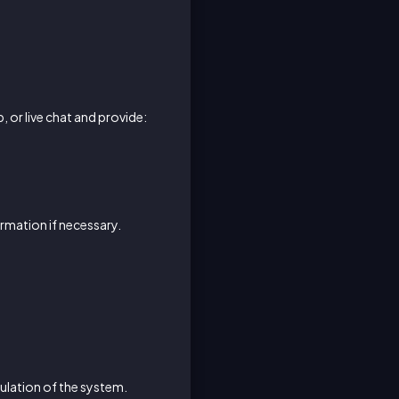
, or live chat and provide:
ormation if necessary.
ulation of the system.