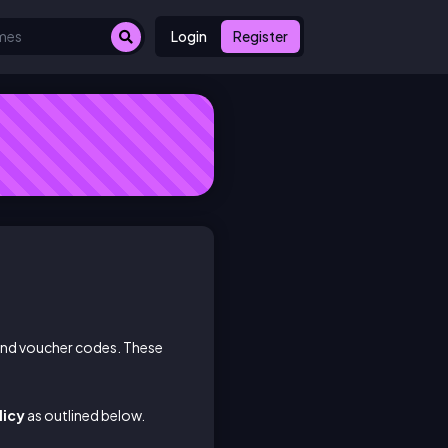
Login
Register
 and voucher codes. These
licy
as outlined below.