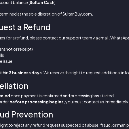
ccount balance (
Sultan Cash
)
termined at the sole discretion of SultanBuy.com.
uest a Refund
ifies for a refund, please contact our support team via email, WhatsApp
nshot or receipt)
ils
e issue
within
3 business days
. We reserve the right to request additional inf
ellation
celed
once payment is confirmed and processing has started
 order
before processing begins
, you must contact us immediately
aud Prevention
ight to reject any refund request suspected of abuse, fraud, or manip