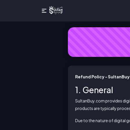
Refund Policy - SultanBu
1. General
SultanBuy.com provides digit
products are typically proce
Due to the nature of digital