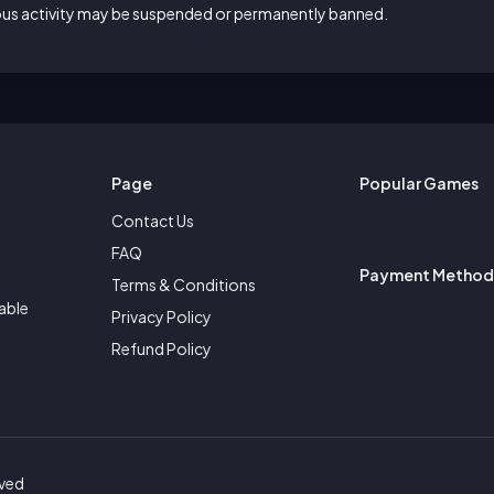
ious activity may be suspended or permanently banned.
Page
Popular Games
Contact Us
FAQ
Payment Method
Terms & Conditions
able
Privacy Policy
Refund Policy
rved