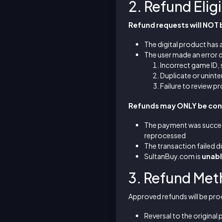
2. Refund Eligi
Refund requests will NOT
The digital product has 
The user made an error d
Incorrect game ID,
Duplicate or unint
Failure to review p
Refunds may ONLY be cons
The payment was succes
reprocessed
The transaction failed d
SultanBuy.com is
unable
3. Refund Me
Approved refunds will be pro
Reversal to the origina