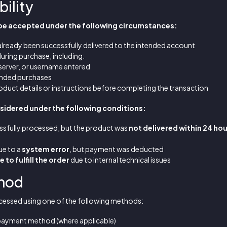
bility
 be accepted under the following circumstances:
already been successfully delivered to the intended account
uring purchase, including:
 server, or username entered
ended purchases
roduct details or instructions before completing the transaction
idered under the following conditions:
sfully processed, but the product was
not delivered within 24 ho
ue to a
system error
, but payment was deducted
 to fulfill the order
due to internal technical issues
thod
cessed using one of the following methods:
l payment method (where applicable)