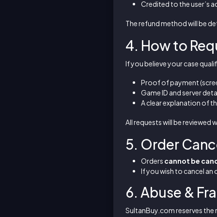
Credited to the user’s a
The refund method will be de
4. How to Req
If you believe your case qual
Proof of payment (scree
Game ID and server deta
A clear explanation of th
All requests will be reviewed 
5. Order Canc
Orders
cannot be can
If you wish to cancel an
6. Abuse & Fr
SultanBuy.com reserves the r